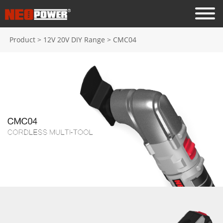
Product
>
12V 20V DIY Range
>
CMC04