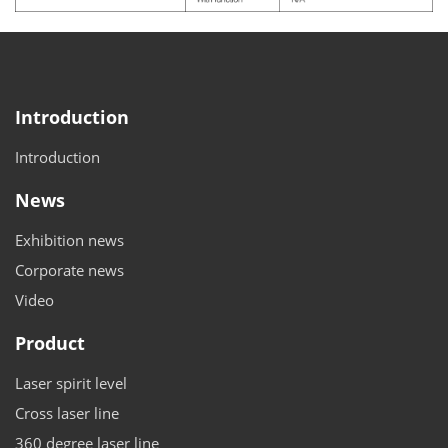
Introduction
Introduction
News
Exhibition news
Corporate news
Video
Product
Laser spirit level
Cross laser line
360 degree laser line