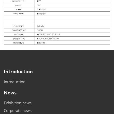
Introduction
Introduction
News
Exhibition news
Corporate news