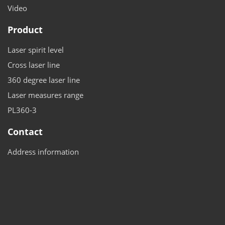
Video
Product
Laser spirit level
Cross laser line
360 degree laser line
Laser measures range
PL360-3
Contact
Address information