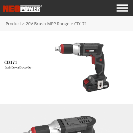
Product
>
20V Brush MPP Range
>
CD171