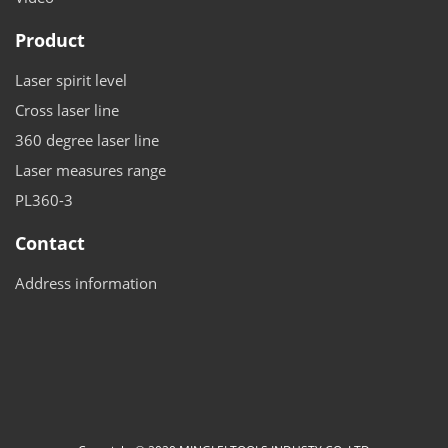
Product
Laser spirit level
Cross laser line
360 degree laser line
Laser measures range
PL360-3
Contact
Address information