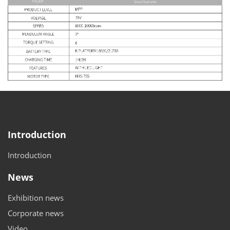
Introduction
Introduction
News
Exhibition news
Corporate news
Video