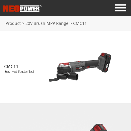
Product
>
20V Brush MPP Range
>
CMC11