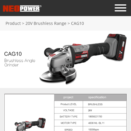
Product
>
20V Brushless Range
>
CAG10