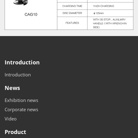
Introduction
Introduction
News
Exhibition news
Corporate news
Video
Product